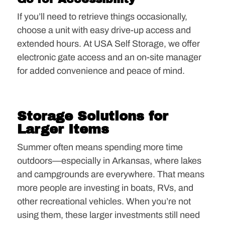
If you’ll need to retrieve things occasionally,
choose a unit with easy drive-up access and
extended hours. At USA Self Storage, we offer
electronic gate access and an on-site manager
for added convenience and peace of mind.
Storage Solutions for
Larger Items
Summer often means spending more time
outdoors—especially in Arkansas, where lakes
and campgrounds are everywhere. That means
more people are investing in boats, RVs, and
other recreational vehicles. When you’re not
using them, these larger investments still need