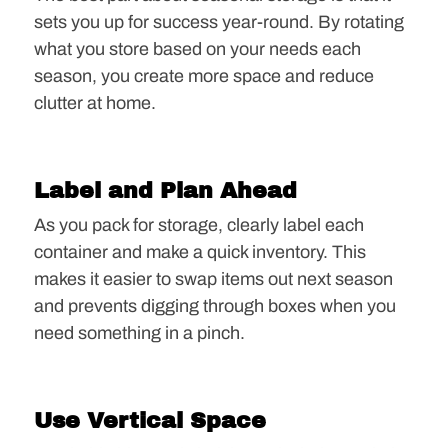
sets you up for success year-round. By rotating
what you store based on your needs each
season, you create more space and reduce
clutter at home.
Label and Plan Ahead
As you pack for storage, clearly label each
container and make a quick inventory. This
makes it easier to swap items out next season
and prevents digging through boxes when you
need something in a pinch.
Use Vertical Space