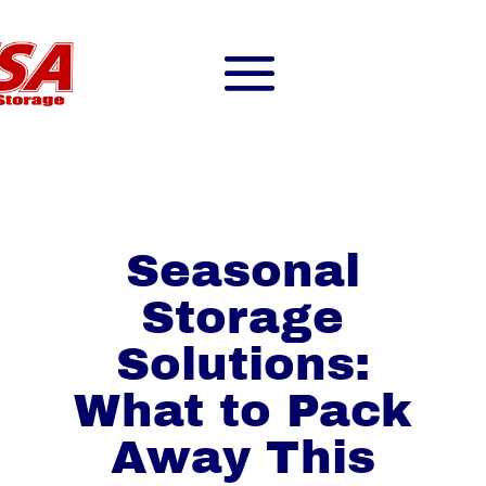
Seasonal
Storage
Solutions:
What to Pack
Away This