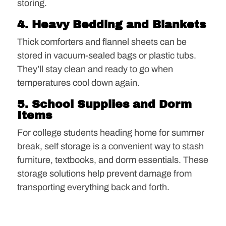
storing.
4. Heavy Bedding and Blankets
Thick comforters and flannel sheets can be
stored in vacuum-sealed bags or plastic tubs.
They’ll stay clean and ready to go when
temperatures cool down again.
5. School Supplies and Dorm
Items
For college students heading home for summer
break, self storage is a convenient way to stash
furniture, textbooks, and dorm essentials. These
storage solutions help prevent damage from
transporting everything back and forth.