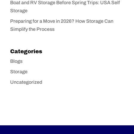
Boat and RV Storage Before Spring Trips: USA Self
Storage
Preparing for a Move in 2026? How Storage Can
Simplify the Process
Categories
Blogs
Storage
Uncategorized