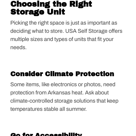
Choosing the Right
Storage Unit
Picking the right space is just as important as
deciding what to store. USA Self Storage offers
multiple sizes and types of units that fit your
needs.
Consider Climate Protection
Some items, like electronics or photos, need
protection from Arkansas heat. Ask about
climate-controlled storage solutions that keep
temperatures stable all summer.
Go for Accessibility