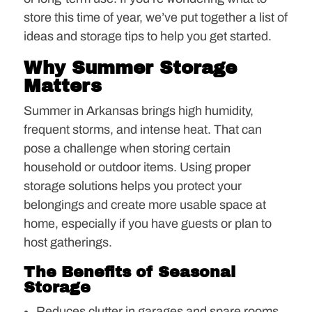
store this time of year, we’ve put together a list of
ideas and storage tips to help you get started.
Why Summer Storage
Matters
Summer in Arkansas brings high humidity,
frequent storms, and intense heat. That can
pose a challenge when storing certain
household or outdoor items. Using proper
storage solutions helps you protect your
belongings and create more usable space at
home, especially if you have guests or plan to
host gatherings.
The Benefits of Seasonal
Storage
Reduces clutter in garages and spare rooms