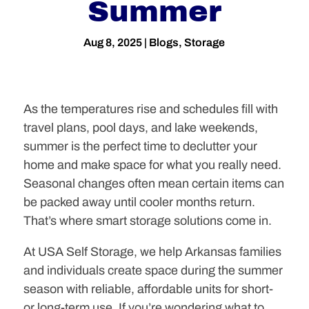
Summer
Aug 8, 2025
|
Blogs
,
Storage
As the temperatures rise and schedules fill with
travel plans, pool days, and lake weekends,
summer is the perfect time to declutter your
home and make space for what you really need.
Seasonal changes often mean certain items can
be packed away until cooler months return.
That’s where smart storage solutions come in.
At USA Self Storage, we help Arkansas families
and individuals create space during the summer
season with reliable, affordable units for short-
or long-term use. If you’re wondering what to