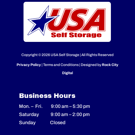
Copyright © 2026 USA Self Storage | All Rights Reserved
Privacy Policy
| Terms and Conditions | Designed by
Rock City
Digital
Business Hours
Mon. – Fri.
9:00 am
–
5:30 pm
Saturday
9:00 am
–
2
:00 pm
Sunday Closed