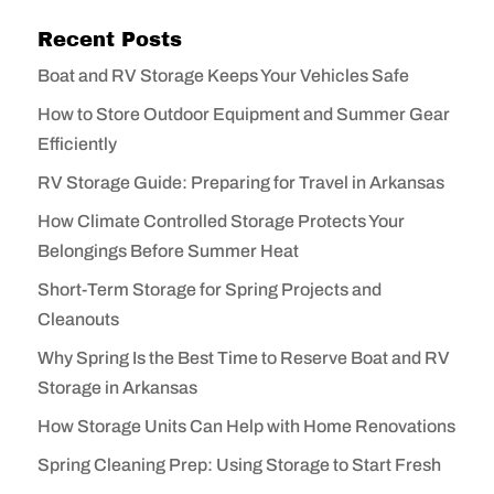
Recent Posts
Boat and RV Storage Keeps Your Vehicles Safe
How to Store Outdoor Equipment and Summer Gear
Efficiently
RV Storage Guide: Preparing for Travel in Arkansas
How Climate Controlled Storage Protects Your
Belongings Before Summer Heat
Short-Term Storage for Spring Projects and
Cleanouts
Why Spring Is the Best Time to Reserve Boat and RV
Storage in Arkansas
How Storage Units Can Help with Home Renovations
Spring Cleaning Prep: Using Storage to Start Fresh