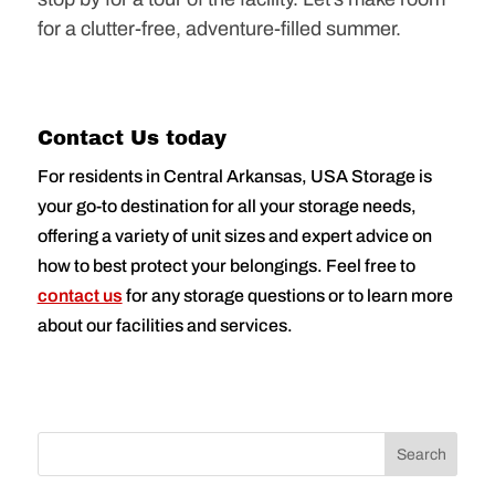
for a clutter-free, adventure-filled summer.
Contact Us today
For residents in Central Arkansas, USA Storage is
your go-to destination for all your storage needs,
offering a variety of unit sizes and expert advice on
how to best protect your belongings. Feel free to
contact us
for any storage questions or to learn more
about our facilities and services.