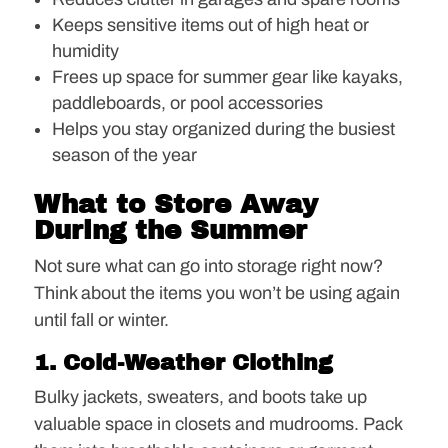
Keeps sensitive items out of high heat or
humidity
Frees up space for summer gear like kayaks,
paddleboards, or pool accessories
Helps you stay organized during the busiest
season of the year
What to Store Away
During the Summer
Not sure what can go into storage right now?
Think about the items you won’t be using again
until fall or winter.
1. Cold-Weather Clothing
Bulky jackets, sweaters, and boots take up
valuable space in closets and mudrooms. Pack