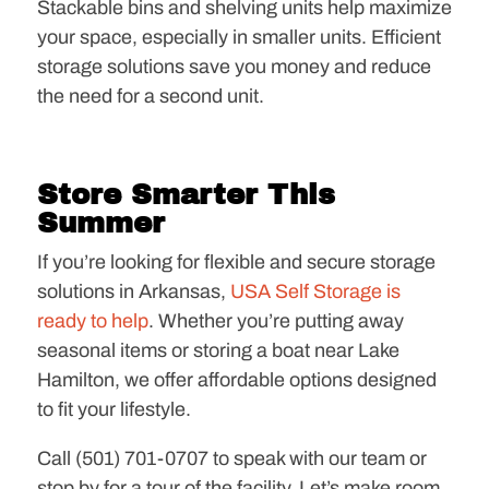
Stackable bins and shelving units help maximize
your space, especially in smaller units. Efficient
storage solutions save you money and reduce
the need for a second unit.
Store Smarter This
Summer
If you’re looking for flexible and secure storage
solutions in Arkansas,
USA Self Storage is
ready to help
. Whether you’re putting away
seasonal items or storing a boat near Lake
Hamilton, we offer affordable options designed
to fit your lifestyle.
Call (501) 701-0707 to speak with our team or
stop by for a tour of the facility. Let’s make room