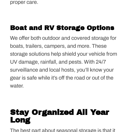
proper care.
Boat and RV Storage Options
We offer both outdoor and covered storage for
boats, trailers, campers, and more. These
storage solutions help shield your vehicle from
UV damage, rainfall, and pests. With 24/7
surveillance and local hosts, you’ll know your
gear is safe while it’s off the road or out of the
water.
Stay Organized All Year
Long
The best part about seasonal storage is that it