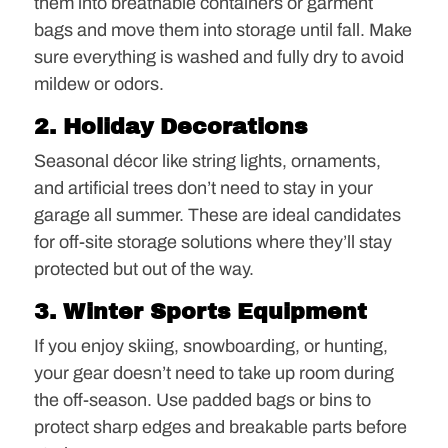
them into breathable containers or garment
bags and move them into storage until fall. Make
sure everything is washed and fully dry to avoid
mildew or odors.
2. Holiday Decorations
Seasonal décor like string lights, ornaments,
and artificial trees don’t need to stay in your
garage all summer. These are ideal candidates
for off-site storage solutions where they’ll stay
protected but out of the way.
3. Winter Sports Equipment
If you enjoy skiing, snowboarding, or hunting,
your gear doesn’t need to take up room during
the off-season. Use padded bags or bins to
protect sharp edges and breakable parts before