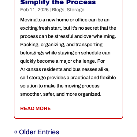
Simplify the Process
Feb 11, 2026
|
Blogs
,
Storage
Moving to a new home or office can be an
exciting fresh start, but it’s no secret that the
process can be stressful and overwhelming.
Packing, organizing, and transporting
belongings while staying on schedule can
quickly become a major challenge. For
Arkansas residents and businesses alike,
self storage provides a practical and flexible
solution to make the moving process
smoother, safer, and more organized.
READ MORE
« Older Entries