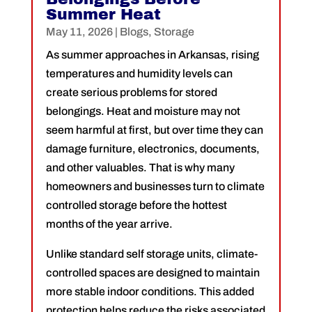
Summer Heat
May 11, 2026
|
Blogs
,
Storage
As summer approaches in Arkansas, rising
temperatures and humidity levels can
create serious problems for stored
belongings. Heat and moisture may not
seem harmful at first, but over time they can
damage furniture, electronics, documents,
and other valuables. That is why many
homeowners and businesses turn to climate
controlled storage before the hottest
months of the year arrive.
Unlike standard self storage units, climate-
controlled spaces are designed to maintain
more stable indoor conditions. This added
protection helps reduce the risks associated