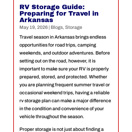
RV Storage Guide:
Preparing for Travel in
Arkansas
May 19, 2026
|
Blogs
,
Storage
Travel season in Arkansas brings endless
opportunities for road trips, camping
weekends, and outdoor adventures. Before
setting out on the road, however, it is
important to make sure your RV is properly
prepared, stored, and protected. Whether
you are planning frequent summer travel or
occasional weekend trips, having a reliable
rv storage plan can make a major difference
in the condition and convenience of your
vehicle throughout the season.
Proper storage is not just about finding a