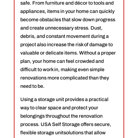
safe. From furniture and décor to tools and
appliances, items in your home can quickly
become obstacles that slow down progress
and create unnecessary stress. Dust,
debris, and constant movement during a
project also increase the risk of damage to
valuable or delicate items. Without a proper
plan, your home can feel crowded and
difficult to work in, making even simple
renovations more complicated than they
need to be.
Using a storage unit provides a practical
way to clear space and protect your
belongings throughout the renovation
process. USA Self Storage offers secure,
flexible storage unitsolutions that allow