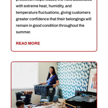
with extreme heat, humidity, and
temperature fluctuations, giving customers
greater confidence that their belongings will
remain in good condition throughout the
summer.
READ MORE