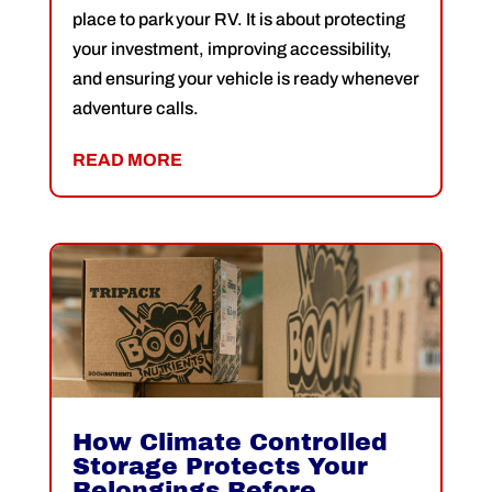
place to park your RV. It is about protecting
your investment, improving accessibility,
and ensuring your vehicle is ready whenever
adventure calls.
READ MORE
How Climate Controlled
Storage Protects Your
Belongings Before