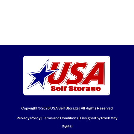
Copyright © 2026 USA Self Storage | All Rights Reserved
Privacy Policy
| Terms and Conditions | Designed by
Rock City
Digital