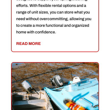
efforts. With flexible rental options and a
range of unit sizes, you can store what you
need without overcommitting, allowing you
to create a more functional and organized
home with confidence.
READ MORE