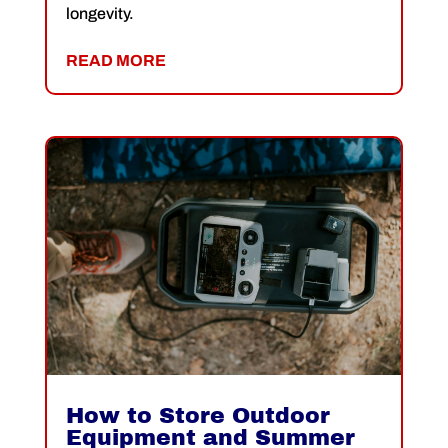
longevity.
READ MORE
How to Store Outdoor
Equipment and Summer