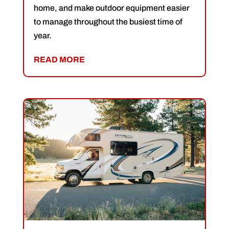
home, and make outdoor equipment easier
to manage throughout the busiest time of
year.
READ MORE