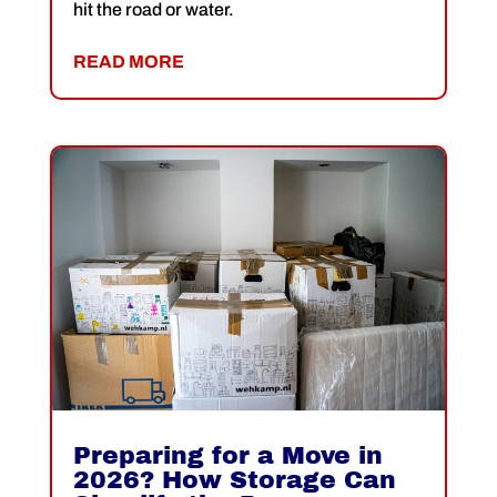
hit the road or water.
READ MORE
Preparing for a Move in
2026? How Storage Can