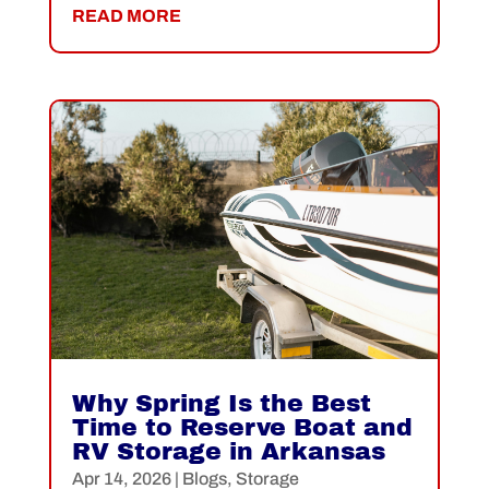
READ MORE
Why Spring Is the Best
Time to Reserve Boat and
RV Storage in Arkansas
Apr 14, 2026
|
Blogs
,
Storage