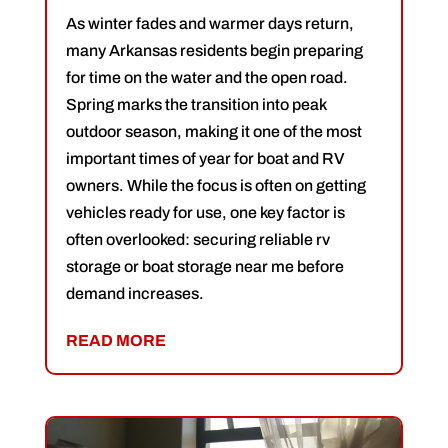
As winter fades and warmer days return,
many Arkansas residents begin preparing
for time on the water and the open road.
Spring marks the transition into peak
outdoor season, making it one of the most
important times of year for boat and RV
owners. While the focus is often on getting
vehicles ready for use, one key factor is
often overlooked: securing reliable rv
storage or boat storage near me before
demand increases.
READ MORE