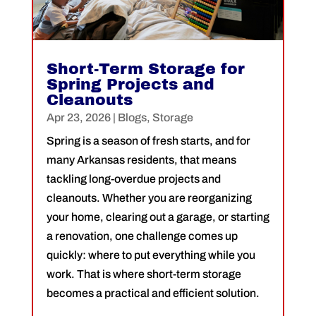
Short-Term Storage for
Spring Projects and
Cleanouts
Apr 23, 2026
|
Blogs
,
Storage
Spring is a season of fresh starts, and for
many Arkansas residents, that means
tackling long-overdue projects and
cleanouts. Whether you are reorganizing
your home, clearing out a garage, or starting
a renovation, one challenge comes up
quickly: where to put everything while you
work. That is where short-term storage
becomes a practical and efficient solution.