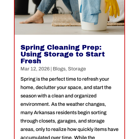
Spring Cleaning Prep:
Using Storage to Start
Fresh
Mar 12, 2026
|
Blogs
,
Storage
Spring is the perfect time to refresh your
home, declutter your space, and start the
season with a clean and organized
environment. As the weather changes,
many Arkansas residents begin sorting
through closets, garages, and storage
areas, only to realize how quickly items have
accumulated over time. While the