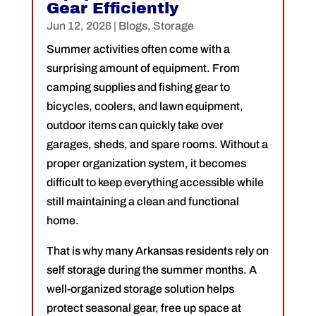
Gear Efficiently
Jun 12, 2026
|
Blogs
,
Storage
Summer activities often come with a
surprising amount of equipment. From
camping supplies and fishing gear to
bicycles, coolers, and lawn equipment,
outdoor items can quickly take over
garages, sheds, and spare rooms. Without a
proper organization system, it becomes
difficult to keep everything accessible while
still maintaining a clean and functional
home.
That is why many Arkansas residents rely on
self storage during the summer months. A
well-organized storage solution helps
protect seasonal gear, free up space at