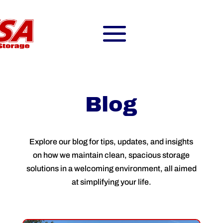
Blog
Explore our blog for tips, updates, and insights
on how we maintain clean, spacious storage
solutions in a welcoming environment, all aimed
at simplifying your life.