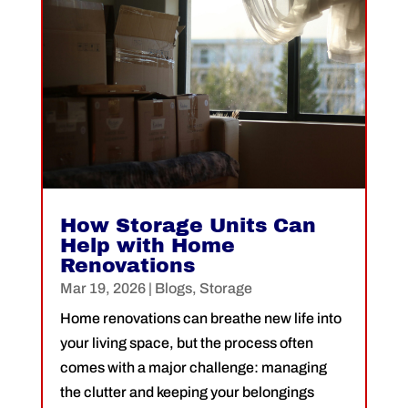
How Storage Units Can
Help with Home
Renovations
Mar 19, 2026
|
Blogs
,
Storage
Home renovations can breathe new life into
your living space, but the process often
comes with a major challenge: managing
the clutter and keeping your belongings