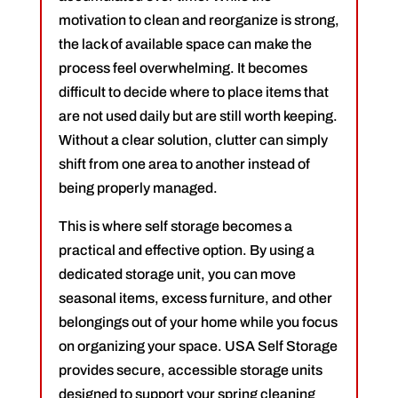
motivation to clean and reorganize is strong,
the lack of available space can make the
process feel overwhelming. It becomes
difficult to decide where to place items that
are not used daily but are still worth keeping.
Without a clear solution, clutter can simply
shift from one area to another instead of
being properly managed.
This is where self storage becomes a
practical and effective option. By using a
dedicated storage unit, you can move
seasonal items, excess furniture, and other
belongings out of your home while you focus
on organizing your space. USA Self Storage
provides secure, accessible storage units
designed to support your spring cleaning