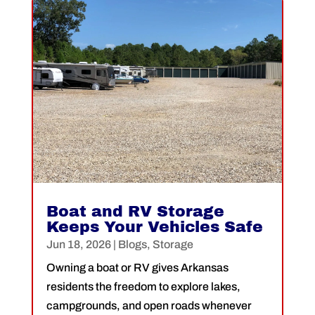
Boat and RV Storage
Keeps Your Vehicles Safe
Jun 18, 2026
|
Blogs
,
Storage
Owning a boat or RV gives Arkansas
residents the freedom to explore lakes,
campgrounds, and open roads whenever