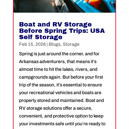
Boat and RV Storage
Before Spring Trips: USA
Self Storage
Feb 15, 2026
|
Blogs
,
Storage
Spring is just around the corner, and for
Arkansas adventurers, that means it’s
almost time to hit the lakes, rivers, and
campgrounds again. But before your first
trip of the season, it’s essential to ensure
your recreational vehicles and boats are
properly stored and maintained. Boat and
RV storage solutions offer a secure,
convenient, and protective option to keep
your investments safe until you’re ready to