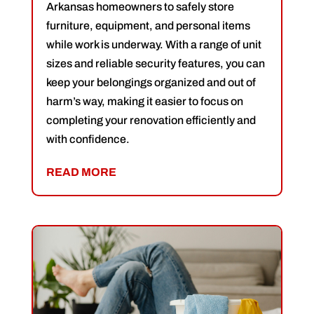
Arkansas homeowners to safely store
furniture, equipment, and personal items
while work is underway. With a range of unit
sizes and reliable security features, you can
keep your belongings organized and out of
harm’s way, making it easier to focus on
completing your renovation efficiently and
with confidence.
READ MORE