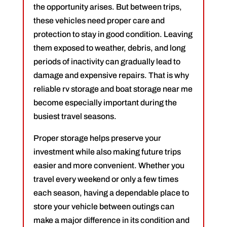
the opportunity arises. But between trips,
these vehicles need proper care and
protection to stay in good condition. Leaving
them exposed to weather, debris, and long
periods of inactivity can gradually lead to
damage and expensive repairs. That is why
reliable rv storage and boat storage near me
become especially important during the
busiest travel seasons.
Proper storage helps preserve your
investment while also making future trips
easier and more convenient. Whether you
travel every weekend or only a few times
each season, having a dependable place to
store your vehicle between outings can
make a major difference in its condition and