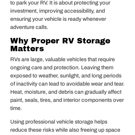
to park your RV. It is about protecting your
investment, improving accessibility, and
ensuring your vehicle is ready whenever
adventure calls.
Why Proper RV Storage
Matters
RVs are large, valuable vehicles that require
ongoing care and protection. Leaving them
exposed to weather, sunlight, and long periods
of inactivity can lead to avoidable wear and tear.
Heat, moisture, and debris can gradually affect
paint, seals, tires, and interior components over
time.
Using professional vehicle storage helps
reduce these risks while also freeing up space