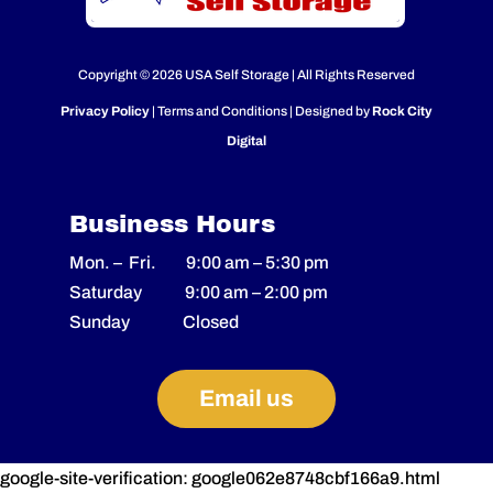
Copyright © 2026 USA Self Storage | All Rights Reserved
Privacy Policy
| Terms and Conditions | Designed by
Rock City
Digital
Business Hours
Mon. – Fri.
9:00 am
–
5:30 pm
Saturday
9:00 am
–
2
:00 pm
Sunday Closed
Email us
google-site-verification: google062e8748cbf166a9.html