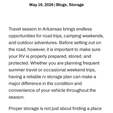
May 19, 2026
|
Blogs
,
Storage
Travel season in Arkansas brings endless
opportunities for road trips, camping weekends,
and outdoor adventures. Before setting out on
the road, however, it is important to make sure
your RV is properly prepared, stored, and
protected. Whether you are planning frequent
summer travel or occasional weekend trips,
having a reliable rv storage plan can make a
major difference in the condition and
convenience of your vehicle throughout the
season.
Proper storage is not just about finding a place