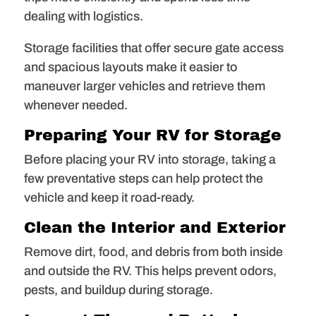
dealing with logistics.
Storage facilities that offer secure gate access
and spacious layouts make it easier to
maneuver larger vehicles and retrieve them
whenever needed.
Preparing Your RV for Storage
Before placing your RV into storage, taking a
few preventative steps can help protect the
vehicle and keep it road-ready.
Clean the Interior and Exterior
Remove dirt, food, and debris from both inside
and outside the RV. This helps prevent odors,
pests, and buildup during storage.