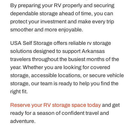
By preparing your RV properly and securing
dependable storage ahead of time, you can
protect your investment and make every trip
smoother and more enjoyable.
USA Self Storage offers reliable rv storage
solutions designed to support Arkansas
travelers throughout the busiest months of the
year. Whether you are looking for covered
storage, accessible locations, or secure vehicle
storage, our team is ready to help you find the
right fit.
Reserve your RV storage space today
and get
ready for a season of confident travel and
adventure.