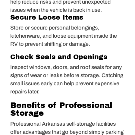
help reduce risks and prevent unexpected
issues when the vehicle is back in use.
Secure Loose Items
Store or secure personal belongings,
kitchenware, and loose equipment inside the
RV to prevent shifting or damage.
Check Seals and Openings
Inspect windows, doors, and roof seals for any
signs of wear or leaks before storage. Catching
small issues early can help prevent expensive
repairs later.
Benefits of Professional
Storage
Professional Arkansas self-storage facilities
offer advantages that go beyond simply parking