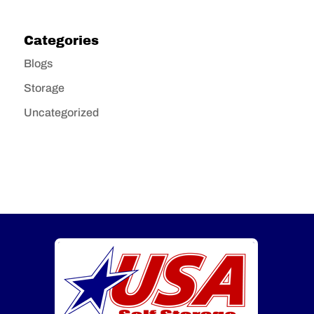
Categories
Blogs
Storage
Uncategorized