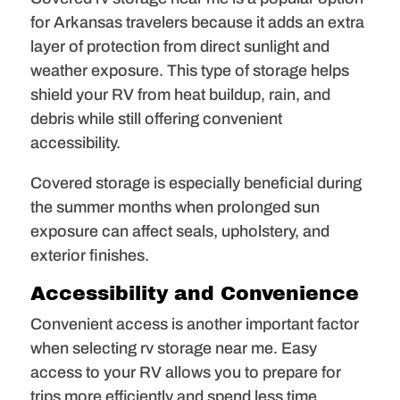
for Arkansas travelers because it adds an extra
layer of protection from direct sunlight and
weather exposure. This type of storage helps
shield your RV from heat buildup, rain, and
debris while still offering convenient
accessibility.
Covered storage is especially beneficial during
the summer months when prolonged sun
exposure can affect seals, upholstery, and
exterior finishes.
Accessibility and Convenience
Convenient access is another important factor
when selecting rv storage near me. Easy
access to your RV allows you to prepare for
trips more efficiently and spend less time