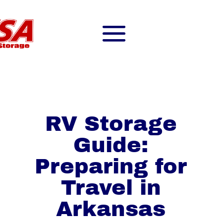
RV Storage
Guide:
Preparing for
Travel in
Arkansas