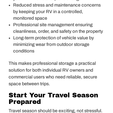
Reduced stress and maintenance concerns
by keeping your RV in a controlled,
monitored space
Professional site management ensuring
cleanliness, order, and safety on the property
Long-term protection of vehicle value by
minimizing wear from outdoor storage
conditions
This makes professional storage a practical
solution for both individual RV owners and
commercial users who need reliable, secure
space between trips.
Start Your Travel Season
Prepared
Travel season should be exciting, not stressful.