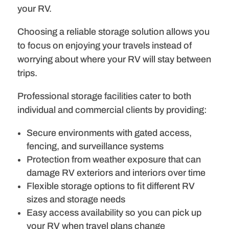
your RV.
Choosing a reliable storage solution allows you
to focus on enjoying your travels instead of
worrying about where your RV will stay between
trips.
Professional storage facilities cater to both
individual and commercial clients by providing:
Secure environments with gated access,
fencing, and surveillance systems
Protection from weather exposure that can
damage RV exteriors and interiors over time
Flexible storage options to fit different RV
sizes and storage needs
Easy access availability so you can pick up
your RV when travel plans change