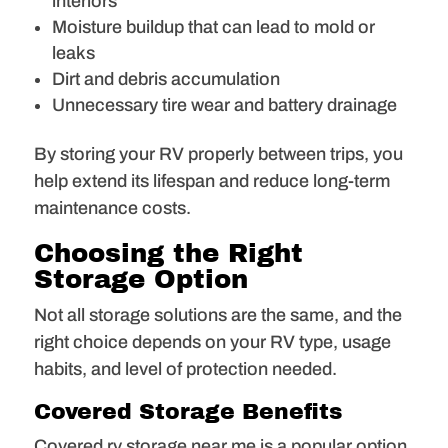
interiors
Moisture buildup that can lead to mold or
leaks
Dirt and debris accumulation
Unnecessary tire wear and battery drainage
By storing your RV properly between trips, you
help extend its lifespan and reduce long-term
maintenance costs.
Choosing the Right
Storage Option
Not all storage solutions are the same, and the
right choice depends on your RV type, usage
habits, and level of protection needed.
Covered Storage Benefits
Covered rv storage near me is a popular option