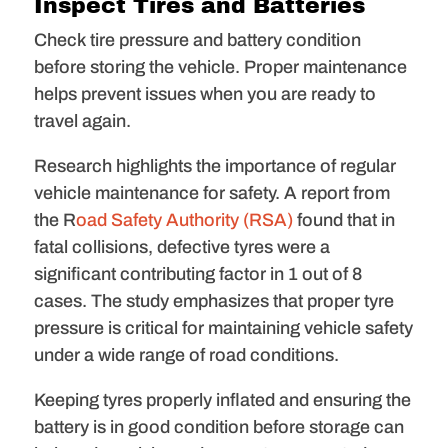
Inspect Tires and Batteries
Check tire pressure and battery condition
before storing the vehicle. Proper maintenance
helps prevent issues when you are ready to
travel again.
Research highlights the importance of regular
vehicle maintenance for safety. A report from
the R
oad Safety Authority (RSA)
found that in
fatal collisions, defective tyres were a
significant contributing factor in 1 out of 8
cases. The study emphasizes that proper tyre
pressure is critical for maintaining vehicle safety
under a wide range of road conditions.
Keeping tyres properly inflated and ensuring the
battery is in good condition before storage can