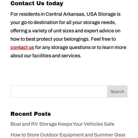
Contact Us today
For residents in Central Arkansas, USA Storage is
your go-to destination for all your storage needs,
offering a variety of unit sizes and expert advice on
how to best protect your belongings. Feel free to
contact us
for any storage questions or to learn more
about our facilities and services.
Recent Posts
Boat and RV Storage Keeps Your Vehicles Safe
How to Store Outdoor Equipment and Summer Gear