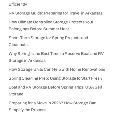
Efficiently
RV Storage Guide: Preparing for Travel in Arkansas
How Climate Controlled Storage Protects Your
Belongings Before Summer Heat
Short-Term Storage for Spring Projects and
Cleanouts
Why Spring Is the Best Time to Reserve Boat and RV
Storage in Arkansas
How Storage Units Can Help with Home Renovations
Spring Cleaning Prep: Using Storage to Start Fresh
Boat and RV Storage Before Spring Trips: USA Self
Storage
Preparing for a Move in 2026? How Storage Can
Simplify the Process