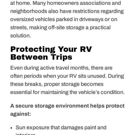
at home. Many homeowners associations and
neighborhoods also have restrictions regarding
oversized vehicles parked in driveways or on
streets, making off-site storage a practical
solution.
Protecting Your RV
Between Trips
Even during active travel months, there are
often periods when your RV sits unused. During
these breaks, proper storage becomes
essential for maintaining the vehicle’s condition.
A
secure storage environment helps protect
against:
Sun exposure that damages paint and