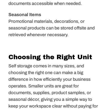
documents accessible when needed.
Seasonal Items
Promotional materials, decorations, or
seasonal products can be stored offsite and
retrieved whenever necessary.
Choosing the Right Unit
Self storage comes in many sizes, and
choosing the right one can make a big
difference in how efficiently your business
operates. Smaller units are great for
documents, supplies, product samples, or
seasonal décor, giving you a simple way to
keep your workspace clear without paying for