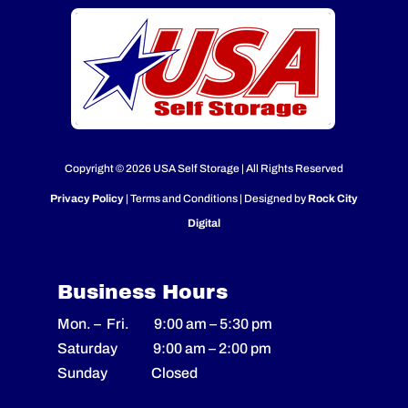
Copyright © 2026 USA Self Storage | All Rights Reserved
Privacy Policy
| Terms and Conditions | Designed by
Rock City
Digital
Business Hours
Mon. – Fri.
9:00 am
–
5:30 pm
Saturday
9:00 am
–
2
:00 pm
Sunday Closed