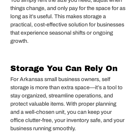
You simply rent the size you need, adjust when
things change, and only pay for the space for as
long as it’s useful. This makes storage a
practical, cost-effective solution for businesses
that experience seasonal shifts or ongoing
growth.
Storage You Can Rely On
For Arkansas small business owners, self
storage is more than extra space—it’s a tool to
stay organized, streamline operations, and
protect valuable items. With proper planning
and a well-chosen unit, you can keep your
office clutter-free, your inventory safe, and your
business running smoothly.