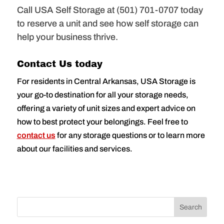
Call USA Self Storage at (501) 701-0707 today
to reserve a unit and see how self storage can
help your business thrive.
Contact Us today
For residents in Central Arkansas, USA Storage is
your go-to destination for all your storage needs,
offering a variety of unit sizes and expert advice on
how to best protect your belongings. Feel free to
contact us
for any storage questions or to learn more
about our facilities and services.