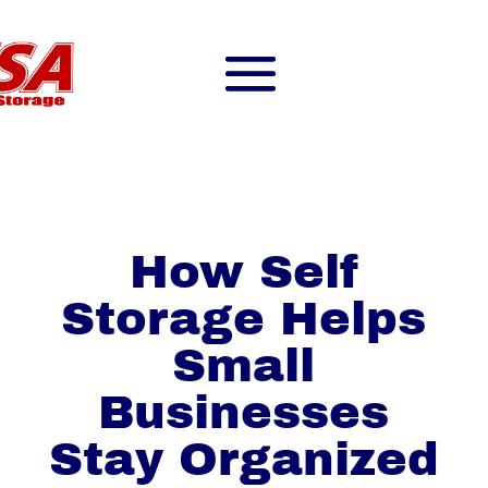
How Self
Storage Helps
Small
Businesses
Stay Organized