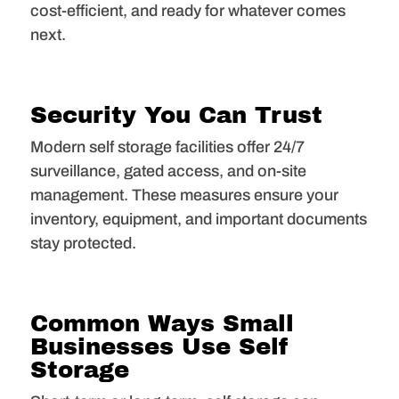
cost-efficient, and ready for whatever comes
next.
Security You Can Trust
Modern self storage facilities offer 24/7
surveillance, gated access, and on-site
management. These measures ensure your
inventory, equipment, and important documents
stay protected.
Common Ways Small
Businesses Use Self
Storage