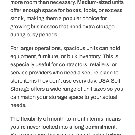
more room than necessary. Medium-sized units
offer enough space for boxes, tools, or excess
stock, making them a popular choice for
growing businesses that need extra storage
during busy periods.
For larger operations, spacious units can hold
equipment, furniture, or bulk inventory. This is
especially useful for contractors, retailers, or
service providers who need a secure place to
store items they don’t use every day. USA Self
Storage offers a wide range of unit sizes so you
can match your storage space to your actual
needs.
The flexibility of month-to-month terms means
you’re never locked into a long commitment.