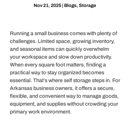
Nov 21, 2025
|
Blogs
,
Storage
Running a small business comes with plenty of
challenges. Limited space, growing inventory,
and seasonal items can quickly overwhelm
your workspace and slow down productivity.
When every square foot matters, finding a
practical way to stay organized becomes
essential. That’s where self storage steps in. For
Arkansas business owners, it offers a secure,
flexible, and convenient way to manage goods,
equipment, and supplies without crowding your
primary work environment.