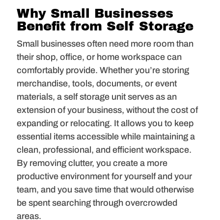
Why Small Businesses
Benefit from Self Storage
Small businesses often need more room than
their shop, office, or home workspace can
comfortably provide. Whether you’re storing
merchandise, tools, documents, or event
materials, a self storage unit serves as an
extension of your business, without the cost of
expanding or relocating. It allows you to keep
essential items accessible while maintaining a
clean, professional, and efficient workspace.
By removing clutter, you create a more
productive environment for yourself and your
team, and you save time that would otherwise
be spent searching through overcrowded
areas.