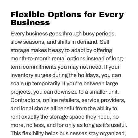
Flexible Options for Every
Business
Every business goes through busy periods,
slow seasons, and shifts in demand. Self
storage makes it easy to adapt by offering
month-to-month rental options instead of long-
term commitments you may not need. If your
inventory surges during the holidays, you can
scale up temporarily. If you’re between large
projects, you can downsize to a smaller unit.
Contractors, online retailers, service providers,
and local shops all benefit from the ability to
rent exactly the storage space they need, no
more, no less, and for only as long as it’s useful.
This flexibility helps businesses stay organized,