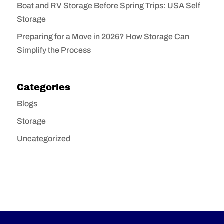
Boat and RV Storage Before Spring Trips: USA Self
Storage
Preparing for a Move in 2026? How Storage Can
Simplify the Process
Categories
Blogs
Storage
Uncategorized