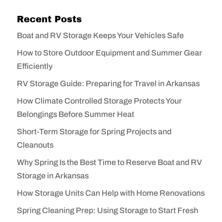
Recent Posts
Boat and RV Storage Keeps Your Vehicles Safe
How to Store Outdoor Equipment and Summer Gear
Efficiently
RV Storage Guide: Preparing for Travel in Arkansas
How Climate Controlled Storage Protects Your
Belongings Before Summer Heat
Short-Term Storage for Spring Projects and
Cleanouts
Why Spring Is the Best Time to Reserve Boat and RV
Storage in Arkansas
How Storage Units Can Help with Home Renovations
Spring Cleaning Prep: Using Storage to Start Fresh