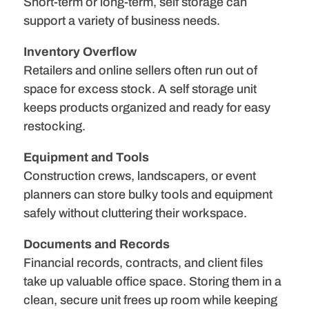
Short-term or long-term, self storage can
support a variety of business needs.
Inventory Overflow
Retailers and online sellers often run out of
space for excess stock. A self storage unit
keeps products organized and ready for easy
restocking.
Equipment and Tools
Construction crews, landscapers, or event
planners can store bulky tools and equipment
safely without cluttering their workspace.
Documents and Records
Financial records, contracts, and client files
take up valuable office space. Storing them in a
clean, secure unit frees up room while keeping