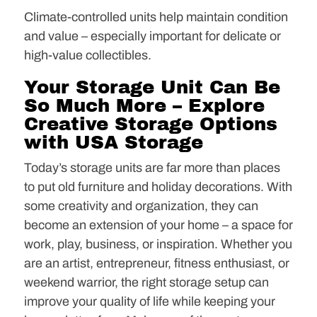
Climate-controlled units help maintain condition
and value – especially important for delicate or
high-value collectibles.
Your Storage Unit Can Be
So Much More – Explore
Creative Storage Options
with USA Storage
Today’s storage units are far more than places
to put old furniture and holiday decorations. With
some creativity and organization, they can
become an extension of your home – a space for
work, play, business, or inspiration. Whether you
are an artist, entrepreneur, fitness enthusiast, or
weekend warrior, the right storage setup can
improve your quality of life while keeping your