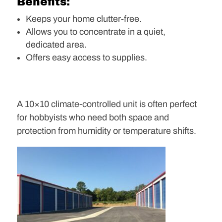
Benefits:
Keeps your home clutter-free.
Allows you to concentrate in a quiet,
dedicated area.
Offers easy access to supplies.
A 10×10 climate-controlled unit is often perfect
for hobbyists who need both space and
protection from humidity or temperature shifts.