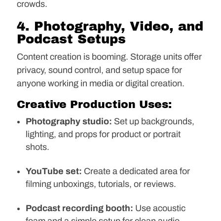
crowds.
4. Photography, Video, and
Podcast Setups
Content creation is booming. Storage units offer
privacy, sound control, and setup space for
anyone working in media or digital creation.
Creative Production Uses:
Photography studio:
Set up backgrounds,
lighting, and props for product or portrait
shots.
YouTube set:
Create a dedicated area for
filming unboxings, tutorials, or reviews.
Podcast recording booth:
Use acoustic