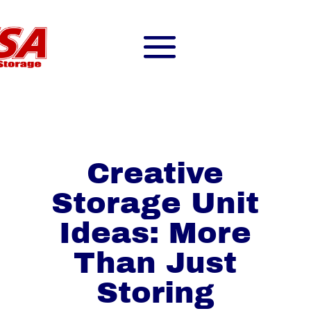
Creative
Storage Unit
Ideas: More
Than Just
Storing