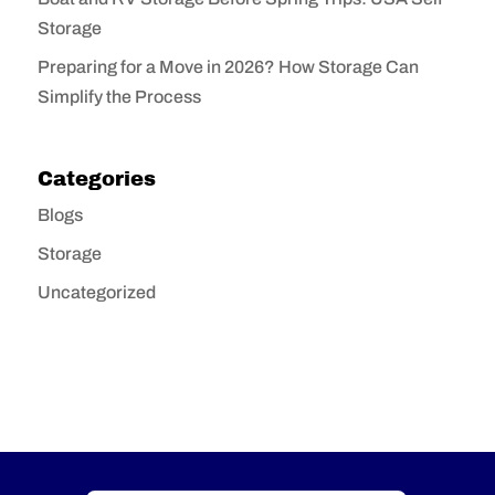
Storage
Preparing for a Move in 2026? How Storage Can
Simplify the Process
Categories
Blogs
Storage
Uncategorized