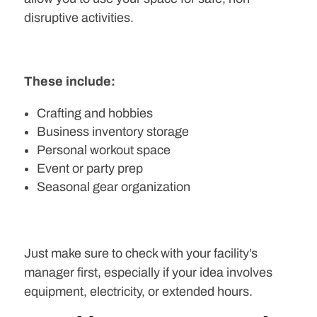
disruptive activities.
These include:
Crafting and hobbies
Business inventory storage
Personal workout space
Event or party prep
Seasonal gear organization
Just make sure to check with your facility’s
manager first, especially if your idea involves
equipment, electricity, or extended hours.