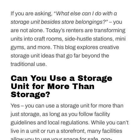
If you are asking, “
What else can I do with a
storage unit besides store belongings?”
– you
are not alone. Today’s renters are transforming
units into craft rooms, side-hustle stations, mini
gyms, and more. This blog explores creative
storage unit ideas that go far beyond the
traditional use.
Can You Use a Storage
Unit for More Than
Storage?
Yes – you can use a storage unit for more than
just storage, as long as you follow facility
guidelines and local regulations. While you can’t
live in a unit or run a storefront, many facilities
allow you to use your space for safe, non-