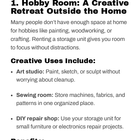
1. Hobby Room: A Creative
Retreat Outside the Home
Many people don’t have enough space at home
for hobbies like painting, woodworking, or
crafting. Renting a storage unit gives you room
to focus without distractions.
Creative Uses Include:
Art studio:
Paint, sketch, or sculpt without
worrying about cleanup.
Sewing room:
Store machines, fabrics, and
patterns in one organized place.
DIY repair shop:
Use your storage unit for
small furniture or electronics repair projects.