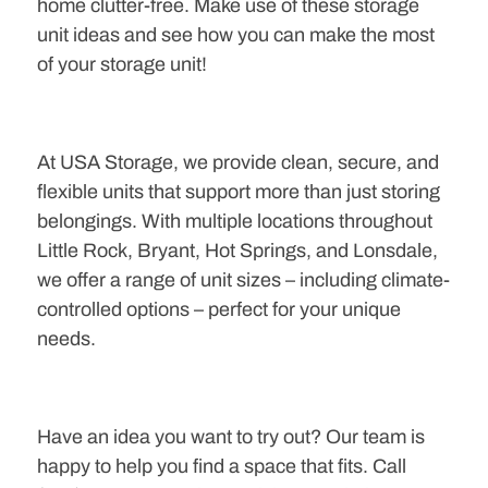
home clutter-free. Make use of these storage
unit ideas and see how you can make the most
of your storage unit!
At USA Storage, we provide clean, secure, and
flexible units that support more than just storing
belongings. With multiple locations throughout
Little Rock, Bryant, Hot Springs, and Lonsdale,
we offer a range of unit sizes – including climate-
controlled options – perfect for your unique
needs.
Have an idea you want to try out? Our team is
happy to help you find a space that fits. Call