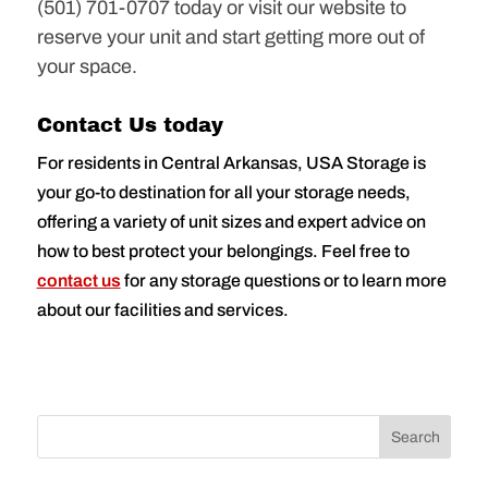
(501) 701-0707 today or visit our website to
reserve your unit and start getting more out of
your space.
Contact Us today
For residents in Central Arkansas, USA Storage is
your go-to destination for all your storage needs,
offering a variety of unit sizes and expert advice on
how to best protect your belongings. Feel free to
contact us
for any storage questions or to learn more
about our facilities and services.