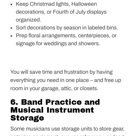
Keep Christmad lights, Halloween
decorations, or Fourth of July displays
organized.
Sort decorations by season in labeled bins.
Prep floral arrangements, centerpieces, or
signage for weddings and showers.
You will save time and frustration by having
everything you need in one place – and free up
room in your garage, attic, or closets.
6. Band Practice and
Musical Instrument
Storage
Some musicians use storage units to store gear,