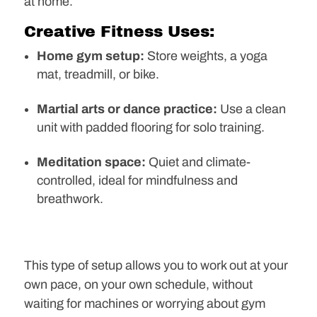
at home.
Creative Fitness Uses:
Home gym setup:
Store weights, a yoga
mat, treadmill, or bike.
Martial arts or dance practice:
Use a clean
unit with padded flooring for solo training.
Meditation space:
Quiet and climate-
controlled, ideal for mindfulness and
breathwork.
This type of setup allows you to work out at your
own pace, on your own schedule, without
waiting for machines or worrying about gym