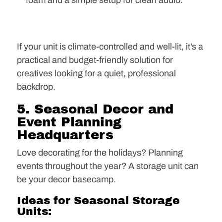
foam and a simple setup for clean audio.
If your unit is climate-controlled and well-lit, it’s a
practical and budget-friendly solution for
creatives looking for a quiet, professional
backdrop.
5. Seasonal Decor and
Event Planning
Headquarters
Love decorating for the holidays? Planning
events throughout the year? A storage unit can
be your decor basecamp.
Ideas for Seasonal Storage
Units: