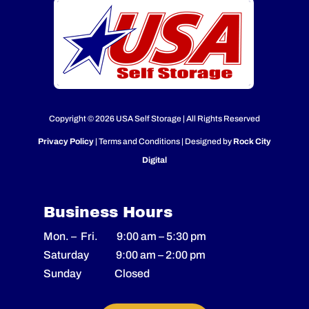
Copyright © 2026 USA Self Storage | All Rights Reserved
Privacy Policy
| Terms and Conditions | Designed by
Rock City
Digital
Business Hours
Mon. – Fri.
9:00 am
–
5:30 pm
Saturday
9:00 am
–
2
:00 pm
Sunday Closed