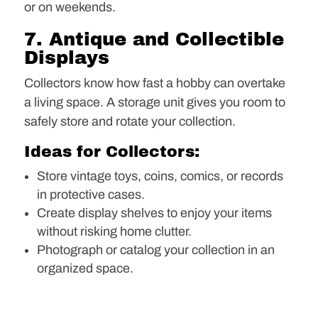
or on weekends.
7. Antique and Collectible
Displays
Collectors know how fast a hobby can overtake
a living space. A storage unit gives you room to
safely store and rotate your collection.
Ideas for Collectors:
Store vintage toys, coins, comics, or records
in protective cases.
Create display shelves to enjoy your items
without risking home clutter.
Photograph or catalog your collection in an
organized space.