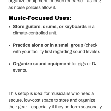
organize equipment, or even rehearse – as long
as noise policies allow it.
Music-Focused Uses:
Store guitars, drums, or keyboards
in a
climate-controlled unit.
Practice alone or in a small group
(check
with your facility first regarding sound levels).
Organize sound equipment
for gigs or DJ
events.
This setup is ideal for musicians who need a
secure, low-cost space to store and organize
their gear – especially if they perform seasonally