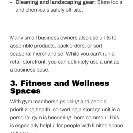
Cleaning and landscaping gear:
Store tools
and chemicals safely off-site.
Many small business owners also use units to
assemble products, pack orders, or sort
seasonal merchandise. While you can’t run a
retail storefront, you can definitely use a unit as
a business base.
3. Fitness and Wellness
Spaces
With gym memberships rising and people
prioritizing health, converting a storage unit in a
personal gym is becoming more common. This
is especially helpful for people with limited space