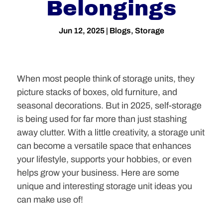
Belongings
Jun 12, 2025
|
Blogs
,
Storage
When most people think of storage units, they
picture stacks of boxes, old furniture, and
seasonal decorations. But in 2025, self-storage
is being used for far more than just stashing
away clutter. With a little creativity, a storage unit
can become a versatile space that enhances
your lifestyle, supports your hobbies, or even
helps grow your business. Here are some
unique and interesting storage unit ideas you
can make use of!