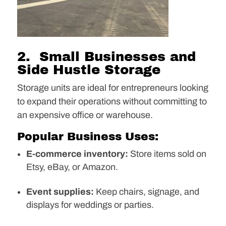
2. Small Businesses and
Side Hustle Storage
Storage units are ideal for entrepreneurs looking
to expand their operations without committing to
an expensive office or warehouse.
Popular Business Uses:
E-commerce inventory:
Store items sold on
Etsy, eBay, or Amazon.
Event supplies:
Keep chairs, signage, and
displays for weddings or parties.