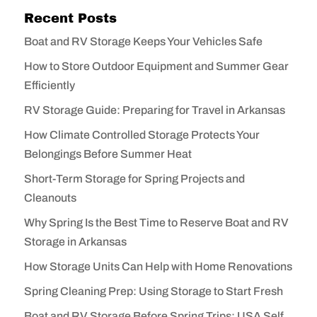
Recent Posts
Boat and RV Storage Keeps Your Vehicles Safe
How to Store Outdoor Equipment and Summer Gear
Efficiently
RV Storage Guide: Preparing for Travel in Arkansas
How Climate Controlled Storage Protects Your
Belongings Before Summer Heat
Short-Term Storage for Spring Projects and
Cleanouts
Why Spring Is the Best Time to Reserve Boat and RV
Storage in Arkansas
How Storage Units Can Help with Home Renovations
Spring Cleaning Prep: Using Storage to Start Fresh
Boat and RV Storage Before Spring Trips: USA Self